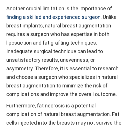
Another crucial limitation is the importance of
finding a skilled and experienced surgeon
. Unlike
breast implants, natural breast augmentation
requires a surgeon who has expertise in both
liposuction and fat grafting techniques.
Inadequate surgical technique can lead to
unsatisfactory results, unevenness, or
asymmetry. Therefore, it is essential to research
and choose a surgeon who specializes in natural
breast augmentation to minimize the risk of
complications and improve the overall outcome.
Furthermore, fat necrosis is a potential
complication of natural breast augmentation. Fat
cells injected into the breasts may not survive the