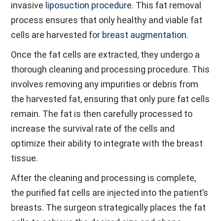
invasive
liposuction procedure
. This fat removal
process ensures that only healthy and viable fat
cells are harvested for
breast augmentation
.
Once the fat cells are extracted, they undergo a
thorough cleaning and processing procedure. This
involves removing any impurities or debris from
the harvested fat, ensuring that only pure fat cells
remain. The fat is then carefully processed to
increase the survival rate of the cells and
optimize their ability to integrate with the breast
tissue.
After the cleaning and processing is complete,
the purified fat cells are injected into the patient’s
breasts. The surgeon strategically places the fat