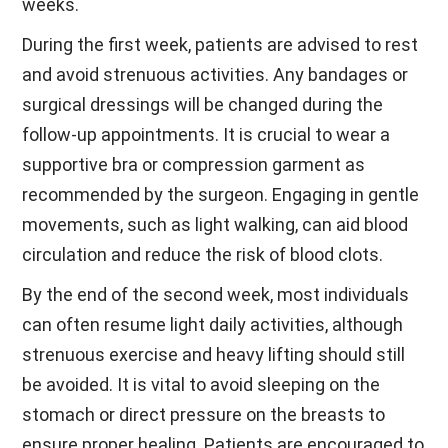
weeks.
During the first week, patients are advised to rest
and avoid strenuous activities. Any bandages or
surgical dressings will be changed during the
follow-up appointments. It is crucial to wear a
supportive bra or compression garment as
recommended by the surgeon. Engaging in gentle
movements, such as light walking, can aid blood
circulation and reduce the risk of blood clots.
By the end of the second week, most individuals
can often resume light daily activities, although
strenuous exercise and heavy lifting should still
be avoided. It is vital to avoid sleeping on the
stomach or direct pressure on the breasts to
ensure proper healing. Patients are encouraged to