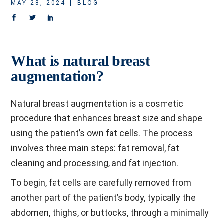
MAY 28, 2024
BLOG
What is natural breast
augmentation?
Natural breast augmentation is a cosmetic
procedure that enhances breast size and shape
using the patient’s own fat cells. The process
involves three main steps: fat removal, fat
cleaning and processing, and fat injection.
To begin, fat cells are carefully removed from
another part of the patient’s body, typically the
abdomen, thighs, or buttocks, through a minimally