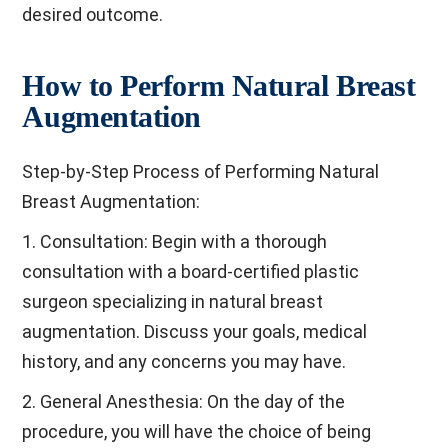
desired outcome.
How to Perform Natural Breast
Augmentation
Step-by-Step Process of Performing Natural
Breast Augmentation:
1. Consultation: Begin with a thorough
consultation with a board-certified plastic
surgeon specializing in natural breast
augmentation. Discuss your goals, medical
history, and any concerns you may have.
2. General Anesthesia: On the day of the
procedure, you will have the choice of being