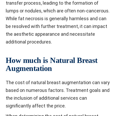
transfer process, leading to the formation of
lumps or nodules, which are often non-cancerous.
While fat necrosis is generally harmless and can
be resolved with further treatment, it can impact
the aesthetic appearance and necessitate
additional procedures.
How much is Natural Breast
Augmentation
The cost of natural breast augmentation can vary
based on numerous factors. Treatment goals and
the inclusion of additional services can
significantly affect the price.