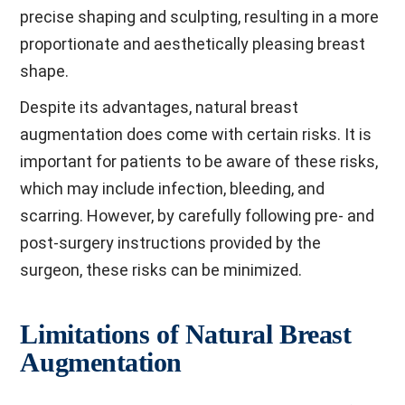
precise shaping and sculpting, resulting in a more
proportionate and aesthetically pleasing breast
shape.
Despite its advantages, natural breast
augmentation does come with certain risks. It is
important for patients to be aware of these risks,
which may include infection, bleeding, and
scarring. However, by carefully following pre- and
post-surgery instructions provided by the
surgeon, these risks can be minimized.
Limitations of Natural Breast
Augmentation