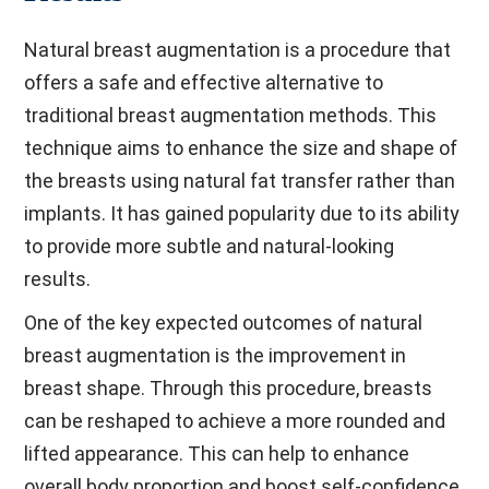
Natural breast augmentation is a procedure that
offers a safe and effective alternative to
traditional breast augmentation methods. This
technique aims to enhance the size and shape of
the breasts using natural fat transfer rather than
implants. It has gained popularity due to its ability
to provide more subtle and natural-looking
results.
One of the key expected outcomes of natural
breast augmentation is the improvement in
breast shape. Through this procedure, breasts
can be reshaped to achieve a more rounded and
lifted appearance. This can help to enhance
overall body proportion and boost self-confidence.