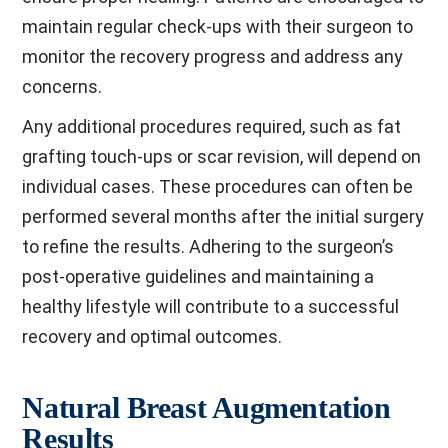
maintain regular check-ups with their surgeon to
monitor the recovery progress and address any
concerns.
Any additional procedures required, such as fat
grafting touch-ups or scar revision, will depend on
individual cases. These procedures can often be
performed several months after the initial surgery
to refine the results. Adhering to the surgeon’s
post-operative guidelines and maintaining a
healthy lifestyle will contribute to a successful
recovery and optimal outcomes.
Natural Breast Augmentation
Results