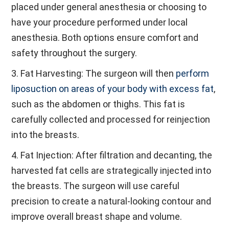
placed under general anesthesia or choosing to
have your procedure performed under local
anesthesia. Both options ensure comfort and
safety throughout the surgery.
3. Fat Harvesting: The surgeon will then
perform
liposuction on areas of your body with excess fat
,
such as the abdomen or thighs. This fat is
carefully collected and processed for reinjection
into the breasts.
4. Fat Injection: After filtration and decanting, the
harvested fat cells are strategically injected into
the breasts. The surgeon will use careful
precision to create a natural-looking contour and
improve overall breast shape and volume.