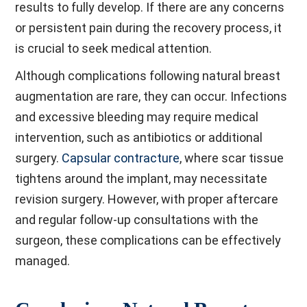
results to fully develop. If there are any concerns
or persistent pain during the recovery process, it
is crucial to seek medical attention.
Although complications following natural breast
augmentation are rare, they can occur. Infections
and excessive bleeding may require medical
intervention, such as antibiotics or additional
surgery.
Capsular contracture
, where scar tissue
tightens around the implant, may necessitate
revision surgery. However, with proper aftercare
and regular follow-up consultations with the
surgeon, these complications can be effectively
managed.