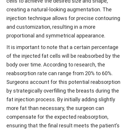
cells to achieve the desired size and shape,
creating a natural-looking augmentation. The
injection technique allows for precise contouring
and customization, resulting in a more
proportional and symmetrical appearance.
It is important to note that a certain percentage
of the injected fat cells will be reabsorbed by the
body over time. According to research, the
reabsorption rate can range from 20% to 60%.
Surgeons account for this potential reabsorption
by strategically overfilling the breasts during the
fat injection process. By initially adding slightly
more fat than necessary, the surgeon can
compensate for the expected reabsorption,
ensuring that the final result meets the patient’s