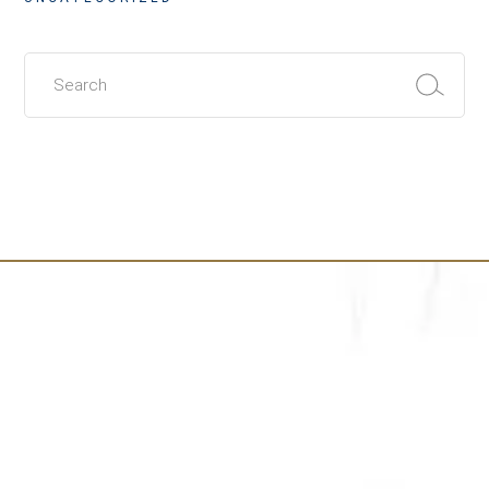
Search
for: