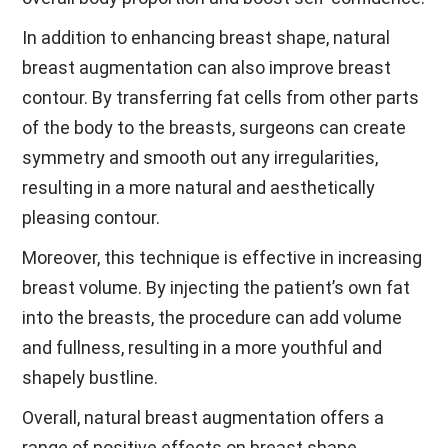
In addition to enhancing breast shape, natural
breast augmentation can also improve breast
contour. By transferring fat cells from other parts
of the body to the breasts, surgeons can create
symmetry and smooth out any irregularities,
resulting in a more natural and aesthetically
pleasing contour.
Moreover, this technique is effective in increasing
breast volume. By injecting the patient’s own fat
into the breasts, the procedure can add volume
and fullness, resulting in a more youthful and
shapely bustline.
Overall, natural breast augmentation offers a
range of positive effects on breast shape,