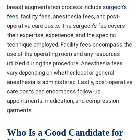
breast augmentation process include
surgeon’s
fees,
facility fees, anesthesia fees, and post-
operative care costs. The surgeon’s fee covers
their expertise, experience, and the specific
technique employed. Facility fees encompass the
use of the operating room and any resources
utilized during the procedure. Anesthesia fees
vary depending on whether local or general
anesthesia is administered. Lastly, post-operative
care costs can encompass follow-up
appointments, medication, and compression
garments.
Who Is a Good Candidate for