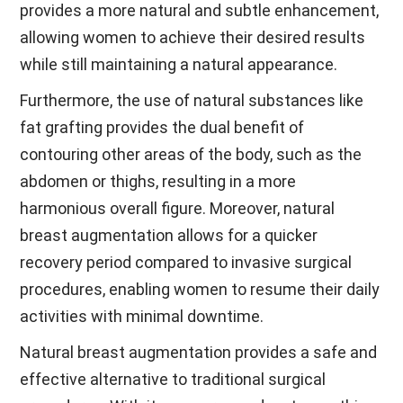
provides a more natural and subtle enhancement,
allowing women to achieve their desired results
while still maintaining a natural appearance.
Furthermore, the use of natural substances like
fat grafting provides the dual benefit of
contouring other areas of the body, such as the
abdomen or thighs, resulting in a more
harmonious overall figure. Moreover, natural
breast augmentation allows for a quicker
recovery period compared to invasive surgical
procedures, enabling women to resume their daily
activities with minimal downtime.
Natural breast augmentation provides a safe and
effective alternative to traditional surgical