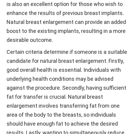
is also an excellent option for those who wish to
enhance the results of previous breast implants.
Natural breast enlargement can provide an added
boost to the existing implants, resulting in a more
desirable outcome.
Certain criteria determine if someone is a suitable
candidate for natural breast enlargement. Firstly,
good overall health is essential. Individuals with
underlying health conditions may be advised
against the procedure. Secondly, having sufficient
fat for transfer is crucial. Natural breast
enlargement involves transferring fat from one
area of the body to the breasts, so individuals
should have enough fat to achieve the desired
results. Lastly, wanting to simultaneously reduce