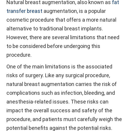
Natural breast augmentation, also known as
fat
transfer breast
augmentation, is a popular
cosmetic procedure that offers a more natural
alternative to traditional breast implants.
However, there are several limitations that need
to be considered before undergoing this
procedure.
One of the main limitations is the associated
risks of surgery. Like any surgical procedure,
natural breast augmentation carries the risk of
complications such as infection, bleeding, and
anesthesia-related issues. These risks can
impact the overall success and safety of the
procedure, and patients must carefully weigh the
potential benefits against the potential risks.