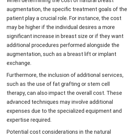
When determining the cost of natural breast
augmentation, the specific treatment goals of the
patient play a crucial role. For instance, the cost
may be higher if the individual desires a more
significant increase in breast size or if they want
additional procedures performed alongside the
augmentation, such as a breast lift or implant
exchange.
Furthermore, the inclusion of additional services,
such as the use of fat grafting or stem cell
therapy, can also impact the overall cost. These
advanced techniques may involve additional
expenses due to the specialized equipment and
expertise required.
Potential cost considerations in the natural