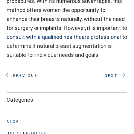
procedures. With its numerous advantages, this
method offers women the opportunity to
enhance their breasts naturally, without the need
for surgery or implants. However, it is important to
consult with a qualified healthcare professional
to
determine if natural breast augmentation is
suitable for individual needs and goals.
PREVIOUS
NEXT
Categories
BLOG
UNCATEGORIZED