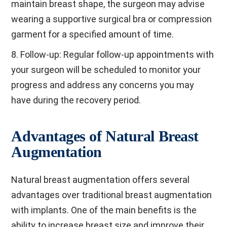
maintain breast shape, the surgeon may advise
wearing a supportive surgical bra or compression
garment for a specified amount of time.
8. Follow-up: Regular follow-up appointments with
your surgeon will be scheduled to monitor your
progress and address any concerns you may
have during the recovery period.
Advantages of Natural Breast
Augmentation
Natural breast augmentation offers several
advantages over traditional breast augmentation
with implants. One of the main benefits is the
ability to increase breast size and improve their