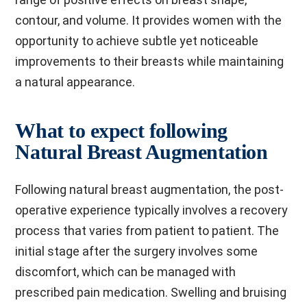
contour, and volume. It provides women with the
opportunity to achieve subtle yet noticeable
improvements to their breasts while maintaining
a natural appearance.
What to expect following
Natural Breast Augmentation
Following natural breast augmentation, the post-
operative experience typically involves a recovery
process that varies from patient to patient. The
initial stage after the surgery involves some
discomfort, which can be managed with
prescribed pain medication. Swelling and bruising