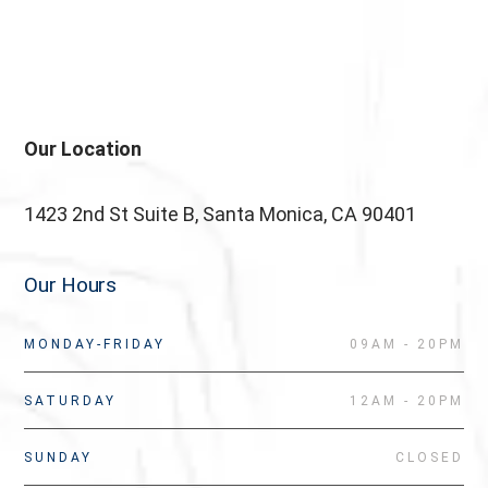
testettt
Our Location
1423 2nd St Suite B, Santa Monica, CA 90401
Our Hours
MONDAY-FRIDAY
09AM - 20PM
SATURDAY
12AM - 20PM
SUNDAY
CLOSED