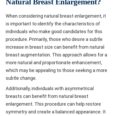
Natural Breast Enlargement?
When considering natural breast enlargement, it
is important to identify the characteristics of
individuals who make good candidates for this
procedure. Primarily, those who desire a subtle
increase in breast size can benefit from natural
breast augmentation. This approach allows for a
more natural and proportionate enhancement,
which may be appealing to those seeking a more
subtle change.
Additionally, individuals with asymmetrical
breasts can benefit from natural breast
enlargement. This procedure can help restore
symmetry and create a balanced appearance. It