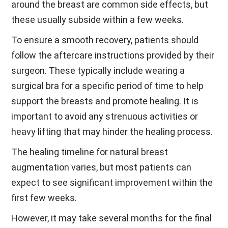
around the breast are common side effects, but
these usually subside within a few weeks.
To ensure a smooth recovery, patients should
follow the aftercare instructions provided by their
surgeon. These typically include wearing a
surgical bra for a specific period of time to help
support the breasts and promote healing. It is
important to avoid any strenuous activities or
heavy lifting that may hinder the healing process.
The healing timeline for natural breast
augmentation varies, but most patients can
expect to see significant improvement within the
first few weeks.
However, it may take several months for the final