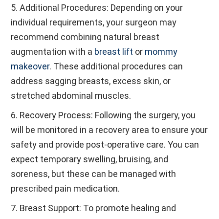
5. Additional Procedures: Depending on your
individual requirements, your surgeon may
recommend combining natural breast
augmentation with a
breast lift
or
mommy
makeover
. These additional procedures can
address sagging breasts, excess skin, or
stretched abdominal muscles.
6. Recovery Process: Following the surgery, you
will be monitored in a recovery area to ensure your
safety and provide post-operative care. You can
expect temporary swelling, bruising, and
soreness, but these can be managed with
prescribed pain medication.
7. Breast Support: To promote healing and