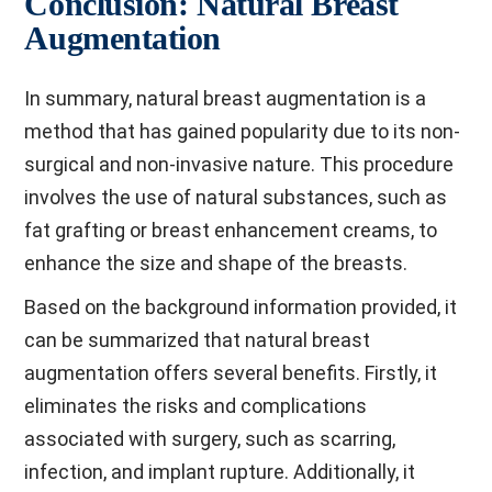
Conclusion: Natural Breast
Augmentation
In summary, natural breast augmentation is a
method that has gained popularity due to its non-
surgical and non-invasive nature. This procedure
involves the use of natural substances, such as
fat grafting or breast enhancement creams, to
enhance the size and shape of the breasts.
Based on the background information provided, it
can be summarized that natural breast
augmentation offers several benefits. Firstly, it
eliminates the risks and complications
associated with surgery, such as scarring,
infection, and implant rupture. Additionally, it