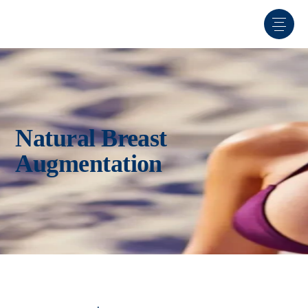
Natural Breast
Augmentation