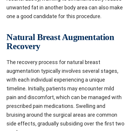
unwanted fat in another body area can also make
one a good candidate for this procedure.
Natural Breast Augmentation
Recovery
The recovery process for natural breast
augmentation typically involves several stages,
with each individual experiencing a unique
timeline. Initially, patients may encounter mild
pain and discomfort, which can be managed with
prescribed pain medications. Swelling and
bruising around the surgical areas are common
side effects, gradually subsiding over the first two