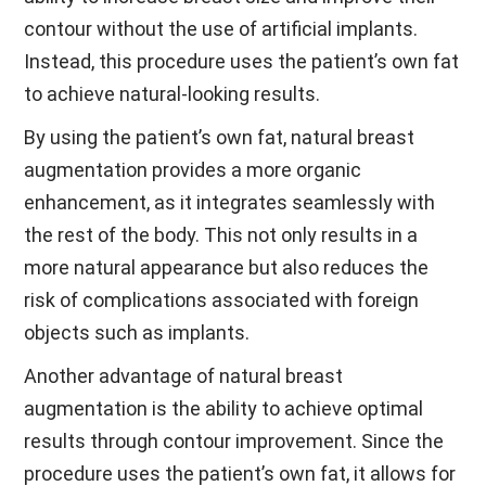
contour without the use of artificial implants.
Instead, this procedure uses the patient’s own fat
to achieve natural-looking results.
By using the patient’s own fat, natural breast
augmentation provides a more organic
enhancement, as it integrates seamlessly with
the rest of the body. This not only results in a
more natural appearance but also reduces the
risk of complications associated with foreign
objects such as implants.
Another advantage of natural breast
augmentation is the ability to achieve optimal
results through contour improvement. Since the
procedure uses the patient’s own fat, it allows for