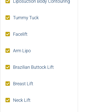
Liposuction Body Contouring
Tummy Tuck
Facelift
Arm Lipo
Brazilian Buttock Lift
Breast Lift
Neck Lift