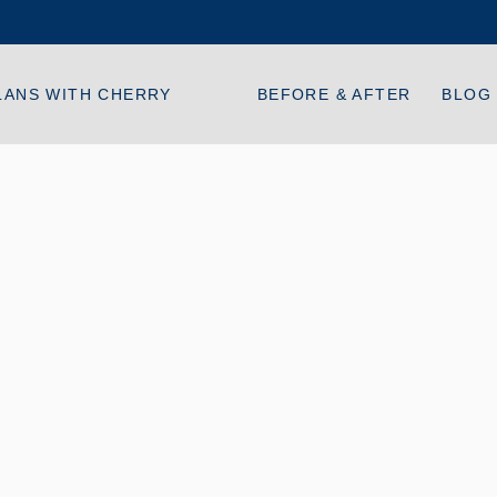
LANS WITH CHERRY
BEFORE & AFTER
BLOG