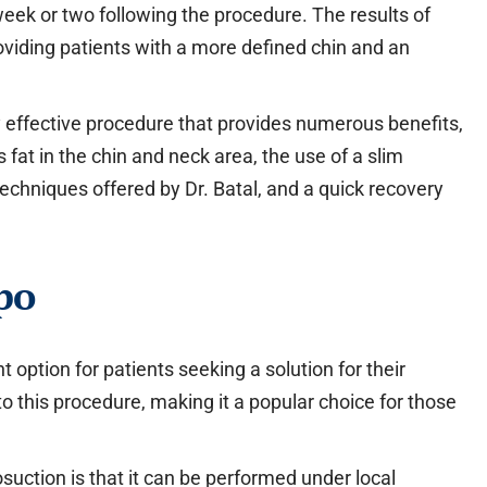
week or two following the procedure. The results of
roviding patients with a more defined chin and an
hly effective procedure that provides numerous benefits,
 fat in the chin and neck area, the use of a slim
techniques offered by Dr. Batal, and a quick recovery
po
t option for patients seeking a solution for their
to this procedure, making it a popular choice for those
suction is that it can be performed under local