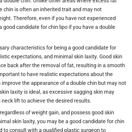
 a double chin. Unlike other areas where excess fat
e chin is often an inherited trait and may not
eight. Therefore, even if you have not experienced
 a good candidate for chin lipo if you have a double
ssary characteristics for being a good candidate for
alistic expectations, and minimal skin laxity. Good skin
nce back after the removal of fat, resulting in a smooth
important to have realistic expectations about the
can improve the appearance of a double chin but may not
 skin laxity is ideal, as excessive sagging skin may
neck lift to achieve the desired results.
, regardless of weight gain, and possess good skin
inimal skin laxity, you may be a good candidate for chin
to consult with a qualified plastic surgeon to