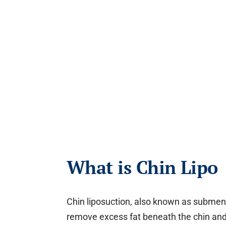
What is Chin Lipo
Chin liposuction, also known as subment
remove excess fat beneath the chin and 