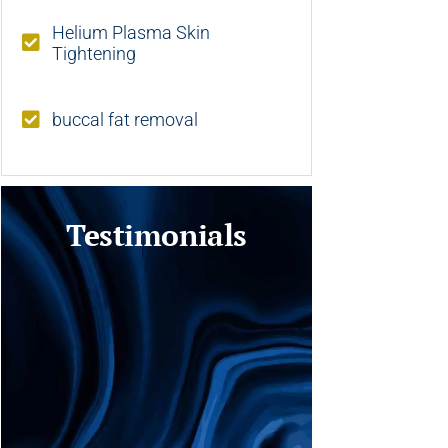
Helium Plasma Skin
Tightening
buccal fat removal
Testimonials