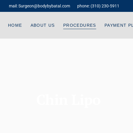
mail:
Surgeon@bodybybatal.com
phone:
(310) 230-5911
Dr. Batal
Liposuction Body Contouring
Testimonials
Tummy Tuck
HOME
ABOUT US
PROCEDURES
PAYMENT P
FAQ
Facelift
Videos
Neck Lift
Dr. Batal
Liposuction Body Contouring
Payment And Financing
Breast Lift
Testimonials
Tummy Tuck
Breast Augmentation
FAQ
Facelift
Breast Fat Transfer
Videos
Neck Lift
Brazilian Butt Lift
Chin Lipo
Payment And Financing
Breast Lift
Gynecomastia
Breast Augmentation
Buttock Tuck
Breast Fat Transfer
Mommy Makeover
Brazilian Butt Lift