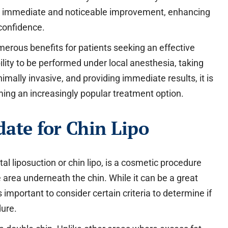
ers immediate and noticeable improvement, enhancing
 confidence.
umerous benefits for patients seeking an effective
bility to be performed under local anesthesia, taking
imally invasive, and providing immediate results, it is
ming an increasingly popular treatment option.
ate for Chin Lipo
l liposuction or chin lipo, is a cosmetic procedure
 area underneath the chin. While it can be a great
is important to consider certain criteria to determine if
dure.