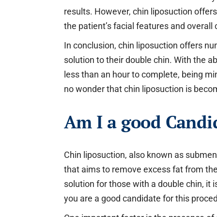
results. However, chin liposuction off
the patient’s facial features and overall
In conclusion, chin liposuction offers n
solution to their double chin. With the a
less than an hour to complete, being min
no wonder that chin liposuction is beco
Am I a good Candid
Chin liposuction, also known as submenta
that aims to remove excess fat from the
solution for those with a double chin, it 
you are a good candidate for this proce