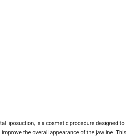
al liposuction, is a cosmetic procedure designed to
improve the overall appearance of the jawline. This