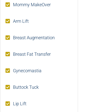
Mommy MakeOver
Arm Lift
Breast Augmentation
Breast Fat Transfer
Gynecomastia
Buttock Tuck
Lip Lift