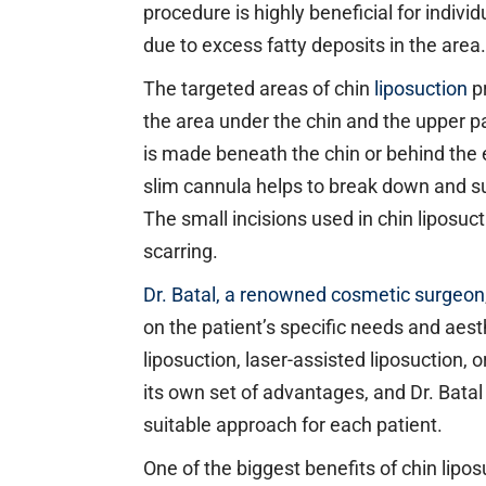
procedure is highly beneficial for indivi
due to excess fatty deposits in the area.
The targeted areas of chin
liposuction
pr
the area under the chin and the upper pa
is made beneath the chin or behind the 
slim cannula helps to break down and su
The small incisions used in chin liposuct
scarring.
Dr. Batal, a renowned cosmetic surgeon
on the patient’s specific needs and aest
liposuction, laser-assisted liposuction,
its own set of advantages, and Dr. Bat
suitable approach for each patient.
One of the biggest benefits of chin lipos