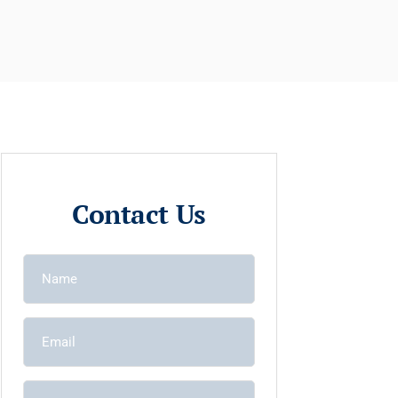
Contact Us