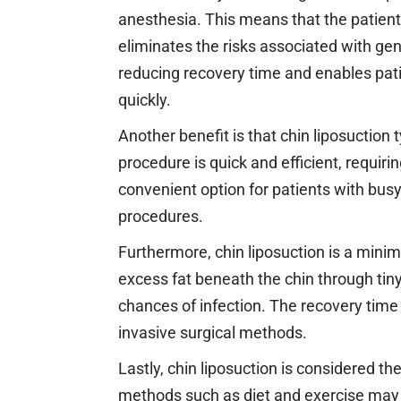
anesthesia. This means that the patien
eliminates the risks associated with gen
reducing recovery time and enables patie
quickly.
Another benefit is that chin liposuction 
procedure is quick and efficient, requir
convenient option for patients with bus
procedures.
Furthermore, chin liposuction is a minim
excess fat beneath the chin through tiny
chances of infection. The recovery time
invasive surgical methods.
Lastly, chin liposuction is considered the
methods such as diet and exercise may 