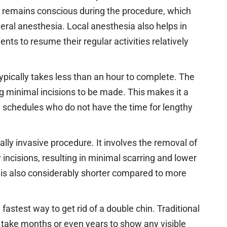
t remains conscious during the procedure, which
eral anesthesia. Local anesthesia also helps in
nts to resume their regular activities relatively
typically takes less than an hour to complete. The
ing minimal incisions to be made. This makes it a
y schedules who do not have the time for lengthy
ally invasive procedure. It involves the removal of
 incisions, resulting in minimal scarring and lower
 is also considerably shorter compared to more
 fastest way to get rid of a double chin. Traditional
take months or even years to show any visible