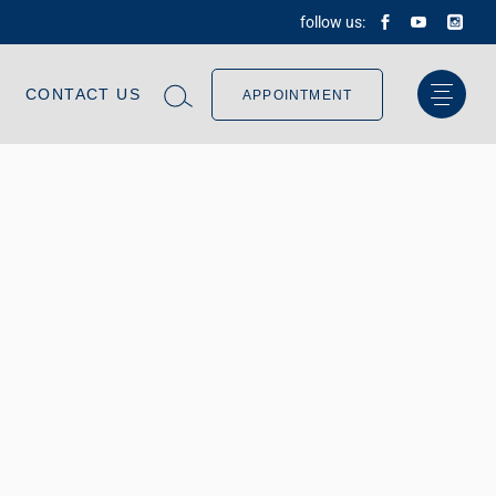
follow us:
CONTACT US
APPOINTMENT