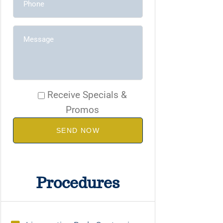
Receive Specials &
Promos
SEND NOW
Procedures