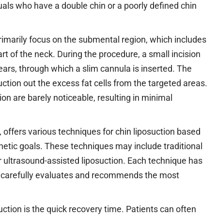
duals who have a double chin or a poorly defined chin
imarily focus on the submental region, which includes
rt of the neck. During the procedure, a small incision
ears, through which a slim cannula is inserted. The
ction out the excess fat cells from the targeted areas.
ion are barely noticeable, resulting in minimal
, offers various techniques for chin liposuction based
hetic goals. These techniques may include traditional
 or ultrasound-assisted liposuction. Each technique has
al carefully evaluates and recommends the most
uction is the quick recovery time. Patients can often