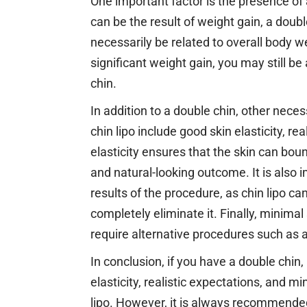
One important factor is the presence of
can be the result of weight gain, a doubl
necessarily be related to overall body w
significant weight gain, you may still be
chin.
In addition to a double chin, other nece
chin lipo include good skin elasticity, re
elasticity ensures that the skin can bou
and natural-looking outcome. It is also 
results of the procedure, as chin lipo 
completely eliminate it. Finally, minimal
require alternative procedures such as a 
In conclusion, if you have a double chin
elasticity, realistic expectations, and m
lipo. However, it is always recommended 