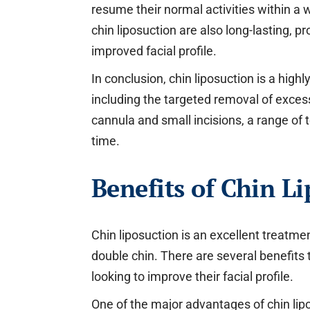
resume their normal activities within a 
chin liposuction are also long-lasting, p
improved facial profile.
In conclusion, chin liposuction is a hig
including the targeted removal of excess
cannula and small incisions, a range of 
time.
Benefits of Chin Li
Chin liposuction is an excellent treatmen
double chin. There are several benefits 
looking to improve their facial profile.
One of the major advantages of chin lipo