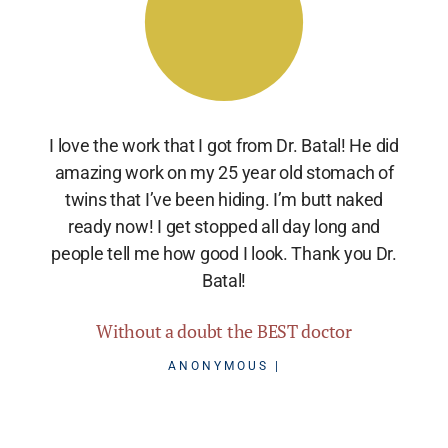
I love the work that I got from Dr. Batal! He did
amazing work on my 25 year old stomach of
twins that I’ve been hiding. I’m butt naked
ready now! I get stopped all day long and
people tell me how good I look. Thank you Dr.
Batal!
Without a doubt the BEST doctor
ANONYMOUS