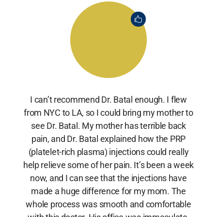
I can’t recommend Dr. Batal enough. I flew
from NYC to LA, so I could bring my mother to
see Dr. Batal. My mother has terrible back
pain, and Dr. Batal explained how the PRP
(platelet-rich plasma) injections could really
help relieve some of her pain. It’s been a week
now, and I can see that the injections have
made a huge difference for my mom. The
whole process was smooth and comfortable