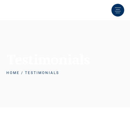
Testimonials
HOME
TESTIMONIALS