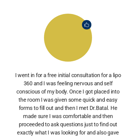
I went in for a free initial consultation for a lipo
360 and I was feeling nervous and self
conscious of my body. Once I got placed into
the room I was given some quick and easy
forms to fill out and then I met Dr.Batal. He
made sure I was comfortable and then
proceeded to ask questions just to find out
exactly what I was looking for and also gave