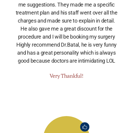
me suggestions. They made me a specific
treatment plan and his staff went over all the
charges and made sure to explain in detail.
He also gave me a great discount for the
procedure and I will be booking my surgery
Highly recommend Dr.Batal, he is very funny
and has a great personality which is always
good because doctors are intimidating LOL
Very Thankful!