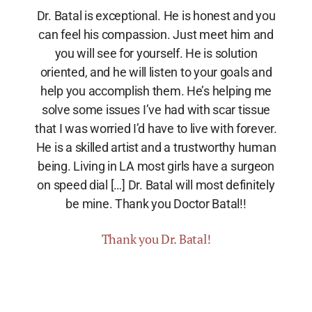
Dr. Batal is exceptional. He is honest and you
can feel his compassion. Just meet him and
you will see for yourself. He is solution
oriented, and he will listen to your goals and
help you accomplish them. He’s helping me
solve some issues I’ve had with scar tissue
that I was worried I’d have to live with forever.
He is a skilled artist and a trustworthy human
being. Living in LA most girls have a surgeon
on speed dial […] Dr. Batal will most definitely
be mine. Thank you Doctor Batal!!
Thank you Dr. Batal!