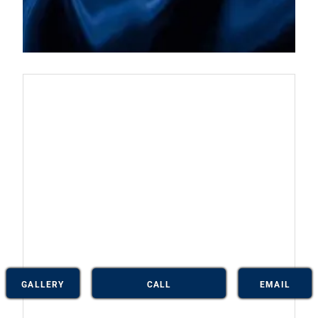
GALLERY
CALL
EMAIL