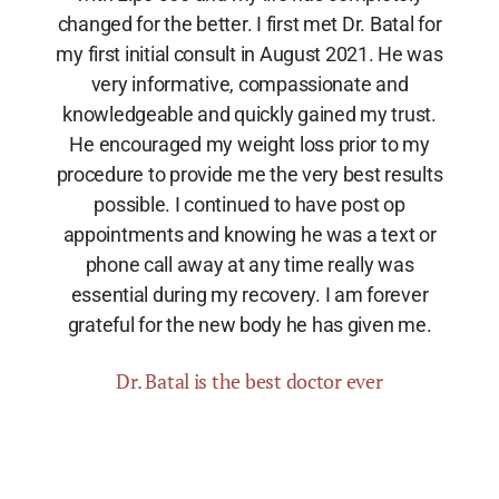
changed for the better. I first met Dr. Batal for
my first initial consult in August 2021. He was
very informative, compassionate and
knowledgeable and quickly gained my trust.
He encouraged my weight loss prior to my
procedure to provide me the very best results
possible. I continued to have post op
appointments and knowing he was a text or
phone call away at any time really was
essential during my recovery. I am forever
grateful for the new body he has given me.
Dr. Batal is the best doctor ever