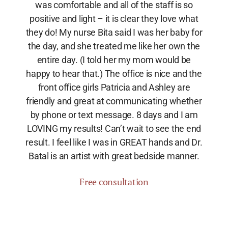
was comfortable and all of the staff is so
positive and light – it is clear they love what
they do! My nurse Bita said I was her baby for
the day, and she treated me like her own the
entire day. (I told her my mom would be
happy to hear that.) The office is nice and the
front office girls Patricia and Ashley are
friendly and great at communicating whether
by phone or text message. 8 days and I am
LOVING my results! Can’t wait to see the end
result. I feel like I was in GREAT hands and Dr.
Batal is an artist with great bedside manner.
Free consultation