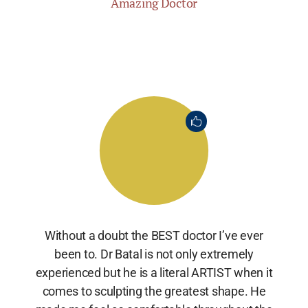
Amazing Doctor
Without a doubt the BEST doctor I’ve ever
been to. Dr Batal is not only extremely
experienced but he is a literal ARTIST when it
comes to sculpting the greatest shape. He