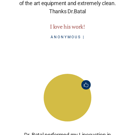
of the art equipment and extremely clean.
Thanks Dr.Batal
I love his work!
ANONYMOUS
Dr. Batal performed my Liposuction in