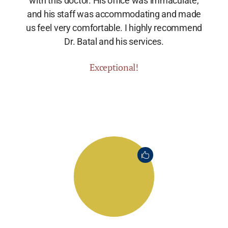
with this doctor. His office was immaculate,
and his staff was accommodating and made
us feel very comfortable. I highly recommend
Dr. Batal and his services.
Exceptional!