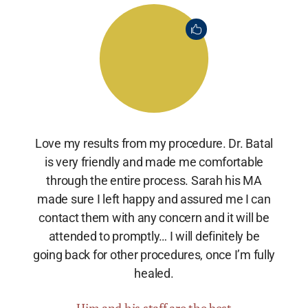
Love my results from my procedure. Dr. Batal
is very friendly and made me comfortable
through the entire process. Sarah his MA
made sure I left happy and assured me I can
contact them with any concern and it will be
attended to promptly… I will definitely be
going back for other procedures, once I’m fully
healed.