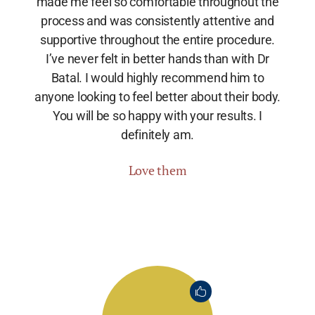
made me feel so comfortable throughout the
process and was consistently attentive and
supportive throughout the entire procedure.
I’ve never felt in better hands than with Dr
Batal. I would highly recommend him to
anyone looking to feel better about their body.
You will be so happy with your results. I
definitely am.
Love them