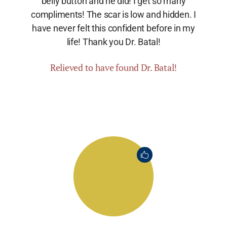
belly button and he did! I get so many
compliments! The scar is low and hidden. I
have never felt this confident before in my
life! Thank you Dr. Batal!
Relieved to have found Dr. Batal!