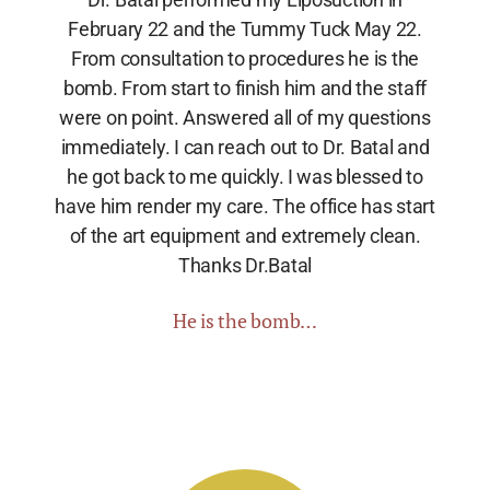
February 22 and the Tummy Tuck May 22.
From consultation to procedures he is the
bomb. From start to finish him and the staff
were on point. Answered all of my questions
immediately. I can reach out to Dr. Batal and
he got back to me quickly. I was blessed to
have him render my care. The office has start
of the art equipment and extremely clean.
Thanks Dr.Batal
He is the bomb…