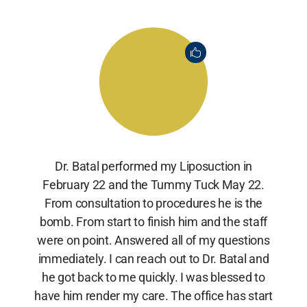
Dr. Batal performed my Liposuction in
February 22 and the Tummy Tuck May 22.
From consultation to procedures he is the
bomb. From start to finish him and the staff
were on point. Answered all of my questions
immediately. I can reach out to Dr. Batal and
he got back to me quickly. I was blessed to
have him render my care. The office has start