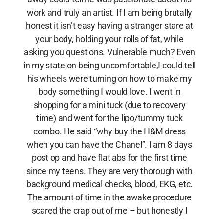
work and truly an artist. If I am being brutally
honest it isn’t easy having a stranger stare at
your body, holding your rolls of fat, while
asking you questions. Vulnerable much? Even
in my state on being uncomfortable,I could tell
his wheels were turning on how to make my
body something I would love. I went in
shopping for a mini tuck (due to recovery
time) and went for the lipo/tummy tuck
combo. He said “why buy the H&M dress
when you can have the Chanel”. I am 8 days
post op and have flat abs for the first time
since my teens. They are very thorough with
background medical checks, blood, EKG, etc.
The amount of time in the awake procedure
scared the crap out of me – but honestly I