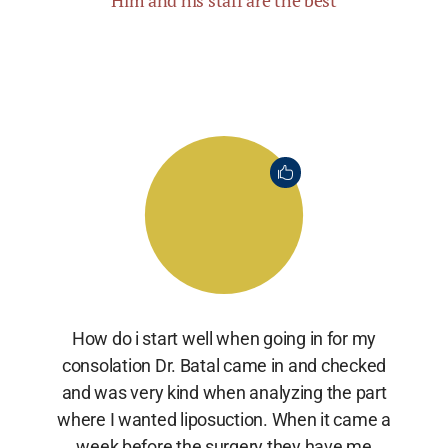
Him and his staff are the best
How do i start well when going in for my
consolation Dr. Batal came in and checked
and was very kind when analyzing the part
where I wanted liposuction. When it came a
week before the surgery they have me