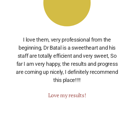
I love them, very professional from the
beginning, Dr Batal is a sweetheart and his
staff are totally efficient and very sweet, So
far I am very happy, the results and progress
are coming up nicely, I definitely recommend
this place!!!!
Love my results!