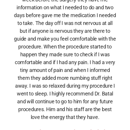
information on what I needed to do and two
days before gave me the medication I needed
to take. The day off I was not nervous at all
but if anyone is nervous they are there to
guide and make you feel comfortable with the
procedure. When the procedure started to
happen they made sure to check if I was
comfortable and if I had any pain. I had a very
tiny amount of pain and when I informed
them they added more numbing stuff right
away. I was so relaxed during my procedure I
went to sleep. I highly recommend Dr. Batal
and will continue to go to him for any future
procedures. Him and his staff are the best
love the energy that they have.