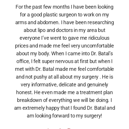
For the past few months I have been looking
for a good plastic surgeon to work on my
arms and abdomen. I have been researching
about lipo and doctors in my area but
everyone I’ve went to gave me ridiculous
prices and made me feel very uncomfortable
about my body. When I came into Dr. Batal’s
office, I felt super nervous at first but when I
met with Dr. Batal made me feel comfortable
and not pushy at all about my surgery . He is
very informative, delicate and genuinely
honest. He even made me a treatment plan
breakdown of everything we will be doing. I
am extremely happy that I found Dr. Batal and
am looking forward to my surgery!