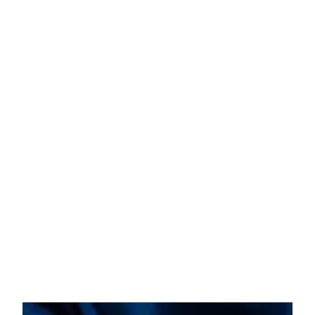
Abdominoplasty