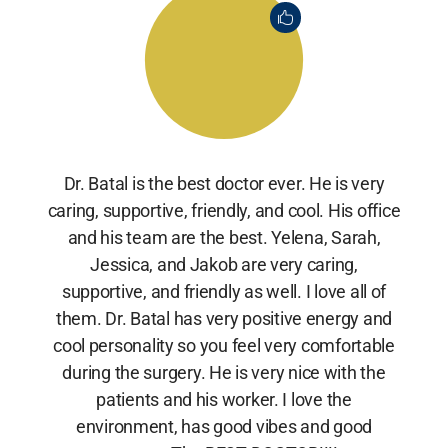
Dr. Batal is the best doctor ever. He is very
caring, supportive, friendly, and cool. His office
and his team are the best. Yelena, Sarah,
Jessica, and Jakob are very caring,
supportive, and friendly as well. I love all of
them. Dr. Batal has very positive energy and
cool personality so you feel very comfortable
during the surgery. He is very nice with the
patients and his worker. I love the
environment, has good vibes and good