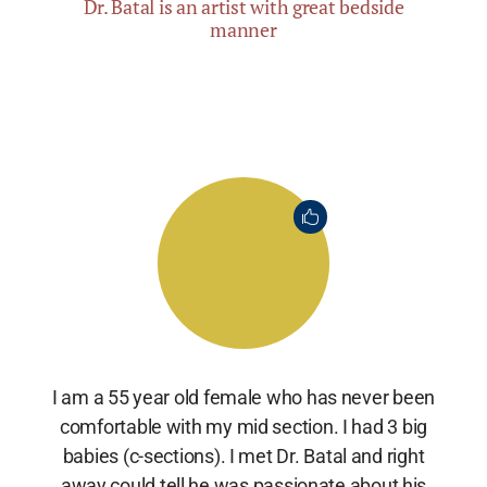
Dr. Batal is an artist with great bedside
manner
I am a 55 year old female who has never been
comfortable with my mid section. I had 3 big
babies (c-sections). I met Dr. Batal and right
away could tell he was passionate about his