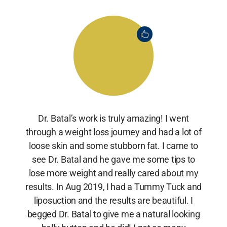
Dr. Batal’s work is truly amazing! I went
through a weight loss journey and had a lot of
loose skin and some stubborn fat. I came to
see Dr. Batal and he gave me some tips to
lose more weight and really cared about my
results. In Aug 2019, I had a Tummy Tuck and
liposuction and the results are beautiful. I
begged Dr. Batal to give me a natural looking