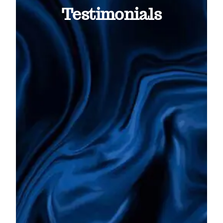
Testimonials