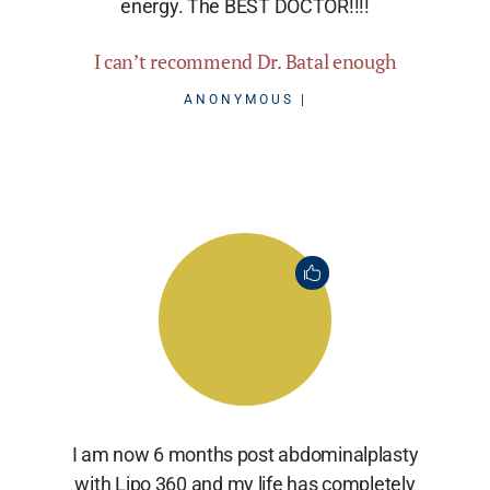
energy. The BEST DOCTOR!!!!
I can’t recommend Dr. Batal enough
ANONYMOUS
I am now 6 months post abdominalplasty
with Lipo 360 and my life has completely