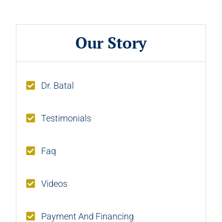
Our Story
Dr. Batal
Testimonials
Faq
Videos
Payment And Financing