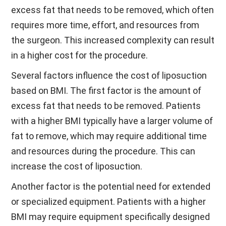
excess fat that needs to be removed, which often
requires more time, effort, and resources from
the surgeon. This increased complexity can result
in a higher cost for the procedure.
Several factors influence the cost of liposuction
based on BMI. The first factor is the amount of
excess fat that needs to be removed. Patients
with a higher BMI typically have a larger volume of
fat to remove, which may require additional time
and resources during the procedure. This can
increase the cost of liposuction.
Another factor is the potential need for extended
or specialized equipment. Patients with a higher
BMI may require equipment specifically designed