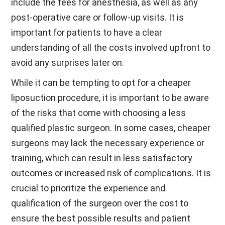
include the fees for anesthesia, as well as any
post-operative care or follow-up visits. It is
important for patients to have a clear
understanding of all the costs involved upfront to
avoid any surprises later on.
While it can be tempting to opt for a cheaper
liposuction procedure, it is important to be aware
of the risks that come with choosing a less
qualified plastic surgeon. In some cases, cheaper
surgeons may lack the necessary experience or
training, which can result in less satisfactory
outcomes or increased risk of complications. It is
crucial to prioritize the experience and
qualification of the surgeon over the cost to
ensure the best possible results and patient