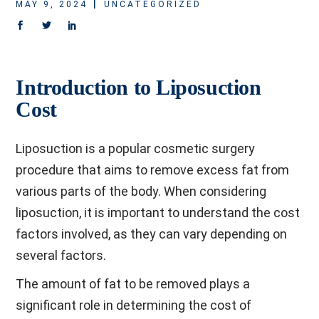
MAY 9, 2024
UNCATEGORIZED
Introduction to Liposuction
Cost
Liposuction is a popular cosmetic surgery
procedure that aims to remove excess fat from
various parts of the body. When considering
liposuction, it is important to understand the cost
factors involved, as they can vary depending on
several factors.
The amount of fat to be removed plays a
significant role in determining the cost of