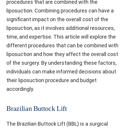
procedures that are combined with the
liposuction. Combining procedures can have a
significant impact on the overall cost of the
liposuction, as it involves additional resources,
time, and expertise. This article will explore the
different procedures that can be combined with
liposuction and how they affect the overall cost
of the surgery. By understanding these factors,
individuals can make informed decisions about
their liposuction procedure and budget
accordingly.
Brazilian Buttock Lift
The Brazilian Buttock Lift (BBL) is a surgical