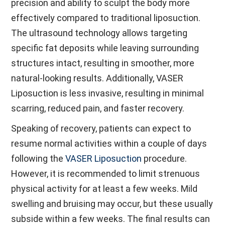
precision and ability to sculpt the body more
effectively compared to traditional liposuction.
The ultrasound technology allows targeting
specific fat deposits while leaving surrounding
structures intact, resulting in smoother, more
natural-looking results. Additionally, VASER
Liposuction is less invasive, resulting in minimal
scarring, reduced pain, and faster recovery.
Speaking of recovery, patients can expect to
resume normal activities within a couple of days
following the
VASER Liposuction
procedure.
However, it is recommended to limit strenuous
physical activity for at least a few weeks. Mild
swelling and bruising may occur, but these usually
subside within a few weeks. The final results can