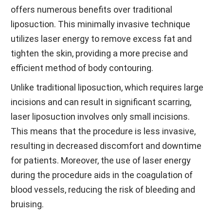
offers numerous benefits over traditional
liposuction. This minimally invasive technique
utilizes laser energy to remove excess fat and
tighten the skin, providing a more precise and
efficient method of body contouring.
Unlike traditional liposuction, which requires large
incisions and can result in significant scarring,
laser liposuction involves only small incisions.
This means that the procedure is less invasive,
resulting in decreased discomfort and downtime
for patients. Moreover, the use of laser energy
during the procedure aids in the coagulation of
blood vessels, reducing the risk of bleeding and
bruising.