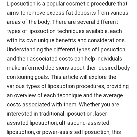
Liposuction is a popular cosmetic procedure that
aims to remove excess fat deposits from various
areas of the body. There are several different
types of liposuction techniques available, each
with its own unique benefits and considerations.
Understanding the different types of liposuction
and their associated costs can help individuals
make informed decisions about their desired body
contouring goals. This article will explore the
various types of liposuction procedures, providing
an overview of each technique and the average
costs associated with them. Whether you are
interested in traditional liposuction, laser-
assisted liposuction, ultrasound-assisted
liposuction, or power-assisted liposuction, this