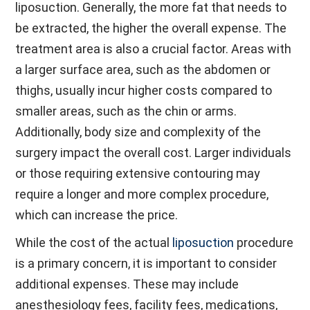
liposuction. Generally, the more fat that needs to
be extracted, the higher the overall expense. The
treatment area is also a crucial factor. Areas with
a larger surface area, such as the abdomen or
thighs, usually incur higher costs compared to
smaller areas, such as the chin or arms.
Additionally, body size and complexity of the
surgery impact the overall cost. Larger individuals
or those requiring extensive contouring may
require a longer and more complex procedure,
which can increase the price.
While the cost of the actual
liposuction
procedure
is a primary concern, it is important to consider
additional expenses. These may include
anesthesiology fees, facility fees, medications,