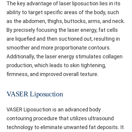
The key advantage of laser liposuction lies in its
ability to target specific areas of the body, such
as the abdomen, thighs, buttocks, arms, and neck.
By precisely focusing the laser energy, fat cells
are liquefied and then suctioned out, resulting in
smoother and more proportionate contours.
Additionally, the laser energy stimulates collagen
production, which leads to skin tightening,
firmness, and improved overall texture.
VASER Liposuction
VASER Liposuction is an advanced body
contouring procedure that utilizes ultrasound
technology to eliminate unwanted fat deposits. It