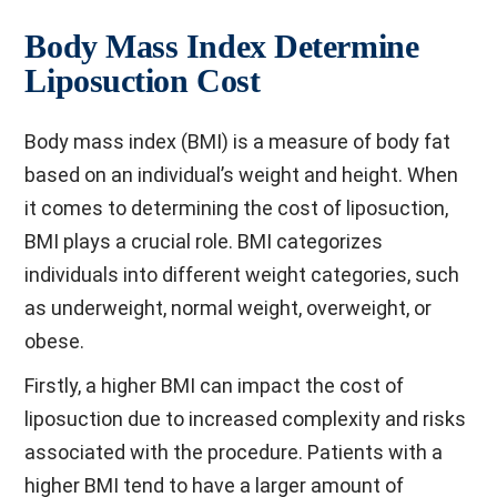
Body Mass Index Determine
Liposuction Cost
Body mass index (BMI) is a measure of body fat
based on an individual’s weight and height. When
it comes to determining the cost of liposuction,
BMI plays a crucial role. BMI categorizes
individuals into different weight categories, such
as underweight, normal weight, overweight, or
obese.
Firstly, a higher BMI can impact the cost of
liposuction due to increased complexity and risks
associated with the procedure. Patients with a
higher BMI tend to have a larger amount of