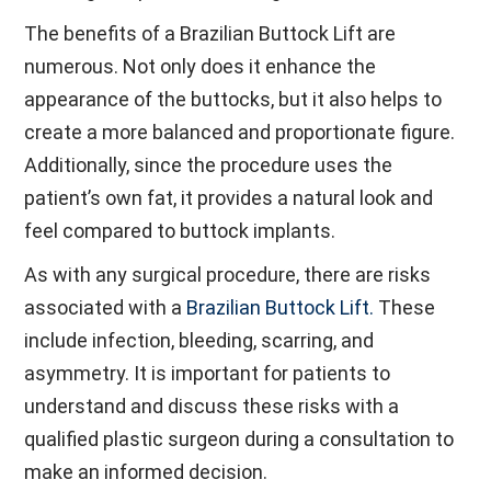
The benefits of a Brazilian Buttock Lift are
numerous. Not only does it enhance the
appearance of the buttocks, but it also helps to
create a more balanced and proportionate figure.
Additionally, since the procedure uses the
patient’s own fat, it provides a natural look and
feel compared to buttock implants.
As with any surgical procedure, there are risks
associated with a
Brazilian Buttock Lift.
These
include infection, bleeding, scarring, and
asymmetry. It is important for patients to
understand and discuss these risks with a
qualified plastic surgeon during a consultation to
make an informed decision.