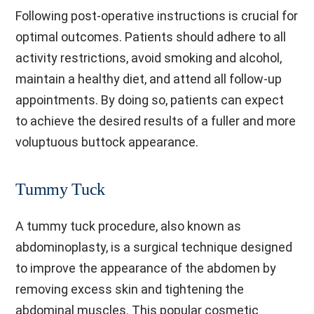
Following post-operative instructions is crucial for
optimal outcomes. Patients should adhere to all
activity restrictions, avoid smoking and alcohol,
maintain a healthy diet, and attend all follow-up
appointments. By doing so, patients can expect
to achieve the desired results of a fuller and more
voluptuous buttock appearance.
Tummy Tuck
A tummy tuck procedure, also known as
abdominoplasty, is a surgical technique designed
to improve the appearance of the abdomen by
removing excess skin and tightening the
abdominal muscles. This popular cosmetic