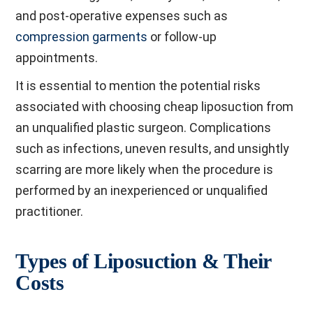
and post-operative expenses such as
compression garments
or follow-up
appointments.
It is essential to mention the potential risks
associated with choosing cheap liposuction from
an unqualified plastic surgeon. Complications
such as infections, uneven results, and unsightly
scarring are more likely when the procedure is
performed by an inexperienced or unqualified
practitioner.
Types of Liposuction & Their
Costs