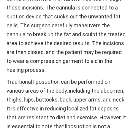
these incisions. The cannula is connected to a
suction device that sucks out the unwanted fat
cells. The surgeon carefully maneuvers the
cannula to break up the fat and sculpt the treated
area to achieve the desired results. The incisions
are then closed, and the patient may be required
to wear a compression garment to aid in the
healing process.
Traditional liposuction can be performed on
various areas of the body, including the abdomen,
thighs, hips, buttocks, back, upper arms, and neck.
It is effective in reducing localized fat deposits
that are resistant to diet and exercise. However, it
is essential to note that liposuction is not a