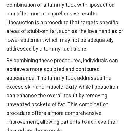
combination of a tummy tuck with liposuction
can offer more comprehensive results.
Liposuction is a procedure that targets specific
areas of stubborn fat, such as the love handles or
lower abdomen, which may not be adequately
addressed by a tummy tuck alone.
By combining these procedures, individuals can
achieve a more sculpted and contoured
appearance. The tummy tuck addresses the
excess skin and muscle laxity, while liposuction
can enhance the overall result by removing
unwanted pockets of fat. This combination
procedure offers a more comprehensive
improvement, allowing patients to achieve their
desired aesthetic goals.