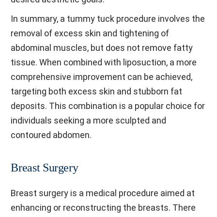
In summary, a tummy tuck procedure involves the
removal of excess skin and tightening of
abdominal muscles, but does not remove fatty
tissue. When combined with liposuction, a more
comprehensive improvement can be achieved,
targeting both excess skin and stubborn fat
deposits. This combination is a popular choice for
individuals seeking a more sculpted and
contoured abdomen.
Breast Surgery
Breast surgery is a medical procedure aimed at
enhancing or reconstructing the breasts. There