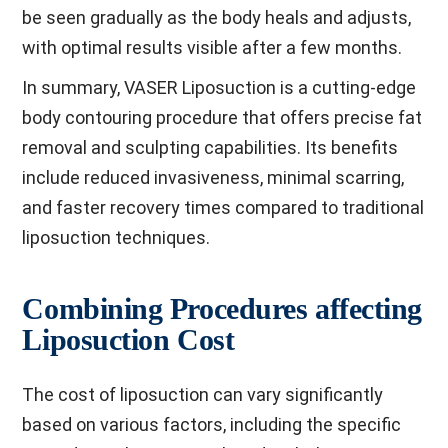
be seen gradually as the body heals and adjusts,
with optimal results visible after a few months.
In summary, VASER Liposuction is a cutting-edge
body contouring procedure that offers precise fat
removal and sculpting capabilities. Its benefits
include reduced invasiveness, minimal scarring,
and faster recovery times compared to traditional
liposuction techniques.
Combining Procedures affecting
Liposuction Cost
The cost of liposuction can vary significantly
based on various factors, including the specific