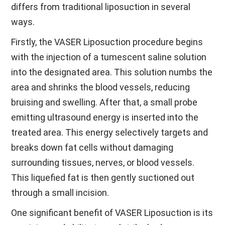
differs from traditional liposuction in several
ways.
Firstly, the VASER Liposuction procedure begins
with the injection of a tumescent saline solution
into the designated area. This solution numbs the
area and shrinks the blood vessels, reducing
bruising and swelling. After that, a small probe
emitting ultrasound energy is inserted into the
treated area. This energy selectively targets and
breaks down fat cells without damaging
surrounding tissues, nerves, or blood vessels.
This liquefied fat is then gently suctioned out
through a small incision.
One significant benefit of VASER Liposuction is its