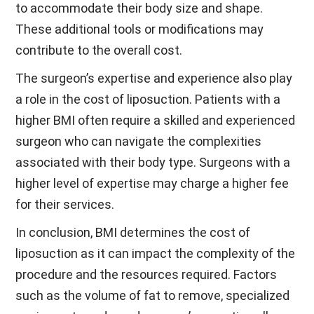
to accommodate their body size and shape.
These additional tools or modifications may
contribute to the overall cost.
The surgeon’s expertise and experience also play
a role in the cost of liposuction. Patients with a
higher BMI often require a skilled and experienced
surgeon who can navigate the complexities
associated with their body type. Surgeons with a
higher level of expertise may charge a higher fee
for their services.
In conclusion, BMI determines the cost of
liposuction as it can impact the complexity of the
procedure and the resources required. Factors
such as the volume of fat to remove, specialized