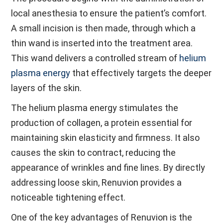
local anesthesia to ensure the patient’s comfort.
A small incision is then made, through which a
thin wand is inserted into the treatment area.
This wand delivers a controlled stream of
helium
plasma energy
that effectively targets the deeper
layers of the skin.
The helium plasma energy stimulates the
production of collagen, a protein essential for
maintaining skin elasticity and firmness. It also
causes the skin to contract, reducing the
appearance of wrinkles and fine lines. By directly
addressing loose skin, Renuvion provides a
noticeable tightening effect.
One of the key advantages of Renuvion is the