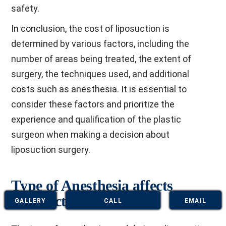
safety.
In conclusion, the cost of liposuction is
determined by various factors, including the
number of areas being treated, the extent of
surgery, the techniques used, and additional
costs such as anesthesia. It is essential to
consider these factors and prioritize the
experience and qualification of the plastic
surgeon when making a decision about
liposuction surgery.
Type of Anesthesia affects
Liposuction Cost
GALLERY
CALL
EMAIL