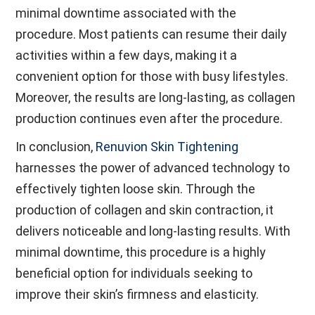
minimal downtime associated with the
procedure. Most patients can resume their daily
activities within a few days, making it a
convenient option for those with busy lifestyles.
Moreover, the results are long-lasting, as collagen
production continues even after the procedure.
In conclusion,
Renuvion Skin Tightening
harnesses the power of advanced technology to
effectively tighten loose skin. Through the
production of collagen and skin contraction, it
delivers noticeable and long-lasting results. With
minimal downtime, this procedure is a highly
beneficial option for individuals seeking to
improve their skin’s firmness and elasticity.