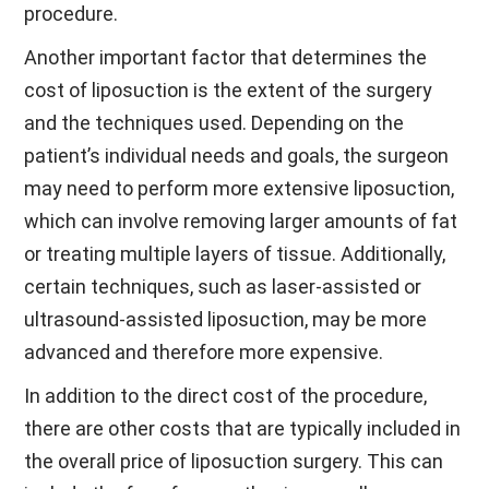
procedure.
Another important factor that determines the
cost of liposuction is the extent of the surgery
and the techniques used. Depending on the
patient’s individual needs and goals, the surgeon
may need to perform more extensive liposuction,
which can involve removing larger amounts of fat
or treating multiple layers of tissue. Additionally,
certain techniques, such as laser-assisted or
ultrasound-assisted liposuction, may be more
advanced and therefore more expensive.
In addition to the direct cost of the procedure,
there are other costs that are typically included in
the overall price of liposuction surgery. This can