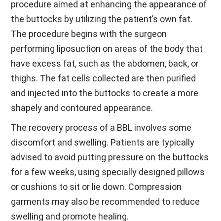
procedure aimed at enhancing the appearance of
the buttocks by utilizing the patient’s own fat.
The procedure begins with the surgeon
performing liposuction on areas of the body that
have excess fat, such as the abdomen, back, or
thighs. The fat cells collected are then purified
and injected into the buttocks to create a more
shapely and contoured appearance.
The recovery process of a BBL involves some
discomfort and swelling. Patients are typically
advised to avoid putting pressure on the buttocks
for a few weeks, using specially designed pillows
or cushions to sit or lie down. Compression
garments may also be recommended to reduce
swelling and promote healing.