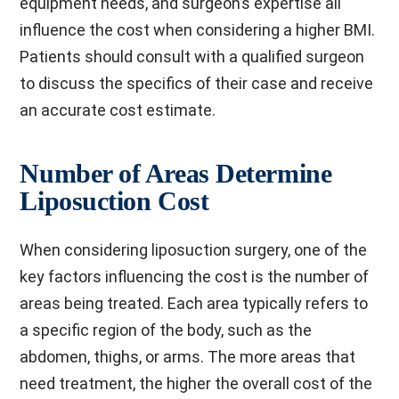
equipment needs, and surgeon’s expertise all
influence the cost when considering a higher BMI.
Patients should consult with a qualified surgeon
to discuss the specifics of their case and receive
an accurate cost estimate.
Number of Areas Determine
Liposuction Cost
When considering liposuction surgery, one of the
key factors influencing the cost is the number of
areas being treated. Each area typically refers to
a specific region of the body, such as the
abdomen, thighs, or arms. The more areas that
need treatment, the higher the overall cost of the