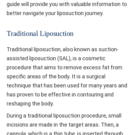
guide will provide you with valuable information to
better navigate your liposuction journey.
Traditional Liposuction
Traditional liposuction, also known as suction-
assisted liposuction (SAL), is a cosmetic
procedure that aims to remove excess fat from
specific areas of the body. It is a surgical
technique that has been used for many years and
has proven to be effective in contouring and
reshaping the body.
During a traditional liposuction procedure, small
incisions are made in the target areas. Then, a
cannula, which is a thin tube, is inserted through