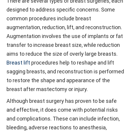
There are several types of breast surgeries, each
designed to address specific concerns. Some
common procedures include breast
augmentation, reduction, lift, and reconstruction.
Augmentation involves the use of implants or fat
transfer to increase breast size, while reduction
aims to reduce the size of overly large breasts.
Breast lift
procedures help to reshape and lift
sagging breasts, and reconstruction is performed
to restore the shape and appearance of the
breast after mastectomy or injury.
Although breast surgery has proven to be safe
and effective, it does come with potential risks
and complications. These can include infection,
bleeding, adverse reactions to anesthesia,