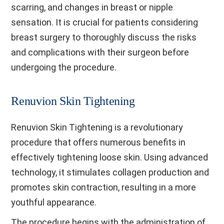
scarring, and changes in breast or nipple
sensation. It is crucial for patients considering
breast surgery to thoroughly discuss the risks
and complications with their surgeon before
undergoing the procedure.
Renuvion Skin Tightening
Renuvion Skin Tightening is a revolutionary
procedure that offers numerous benefits in
effectively tightening loose skin. Using advanced
technology, it stimulates collagen production and
promotes skin contraction, resulting in a more
youthful appearance.
The procedure begins with the administration of