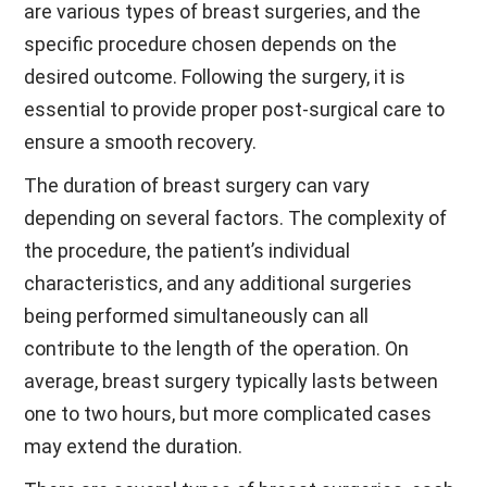
are various types of breast surgeries, and the
specific procedure chosen depends on the
desired outcome. Following the surgery, it is
essential to provide proper post-surgical care to
ensure a smooth recovery.
The duration of breast surgery can vary
depending on several factors. The complexity of
the procedure, the patient’s individual
characteristics, and any additional surgeries
being performed simultaneously can all
contribute to the length of the operation. On
average, breast surgery typically lasts between
one to two hours, but more complicated cases
may extend the duration.