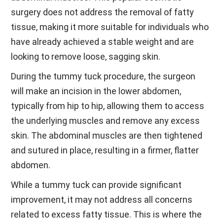
surgery does not address the removal of fatty
tissue, making it more suitable for individuals who
have already achieved a stable weight and are
looking to remove loose, sagging skin.
During the tummy tuck procedure, the surgeon
will make an incision in the lower abdomen,
typically from hip to hip, allowing them to access
the underlying muscles and remove any excess
skin. The abdominal muscles are then tightened
and sutured in place, resulting in a firmer, flatter
abdomen.
While a tummy tuck can provide significant
improvement, it may not address all concerns
related to excess fatty tissue. This is where the