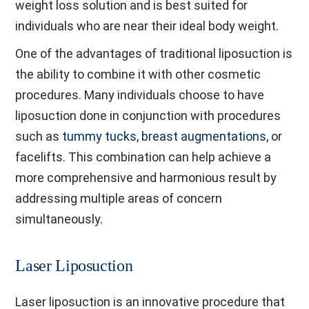
weight loss solution and is best suited for
individuals who are near their ideal body weight.
One of the advantages of traditional liposuction is
the ability to combine it with other cosmetic
procedures. Many individuals choose to have
liposuction done in conjunction with procedures
such as
tummy tucks
,
breast augmentations,
or
facelifts. This combination can help achieve a
more comprehensive and harmonious result by
addressing multiple areas of concern
simultaneously.
Laser Liposuction
Laser liposuction is an innovative procedure that