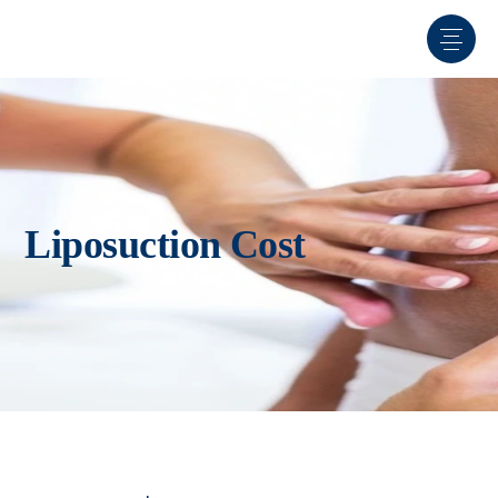
Liposuction Cost