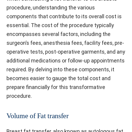
procedure, understanding the various
components that contribute to its overall cost is
essential. The cost of the procedure typically
encompasses several factors, including the
surgeon’s fees, anesthesia fees, facility fees, pre-
operative tests, post-operative garments, and any
additional medications or follow-up appointments
required. By delving into these components, it
becomes easier to gauge the total cost and
prepare financially for this transformative
procedure.
Volume of Fat transfer
Breast fat transfer, also known as autologous fat