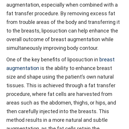
augmentation, especially when combined with a
fat transfer procedure. By removing excess fat
from trouble areas of the body and transferring it
to the breasts, liposuction can help enhance the
overall outcome of breast augmentation while
simultaneously improving body contour.
One of the key benefits of liposuction in
breast
augmentation
is the ability to enhance breast
size and shape using the patient’s own natural
tissues. This is achieved through a fat transfer
procedure, where fat cells are harvested from
areas such as the abdomen, thighs, or hips, and
then carefully injected into the breasts. This
method results in a more natural and subtle
augmentation, as the fat cells retain the