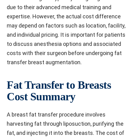
due to their advanced medical training and
expertise. However, the actual cost difference
may depend on factors such as location, facility,
and individual pricing. It is important for patients
to discuss anesthesia options and associated
costs with their surgeon before undergoing fat
transfer breast augmentation.
Fat Transfer to Breasts
Cost Summary
A breast fat transfer procedure involves
harvesting fat through liposuction, purifying the
fat, and injecting it into the breasts. The cost of