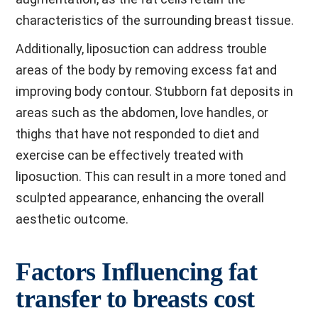
characteristics of the surrounding breast tissue.
Additionally, liposuction can address trouble
areas of the body by removing excess fat and
improving body contour. Stubborn fat deposits in
areas such as the abdomen, love handles, or
thighs that have not responded to diet and
exercise can be effectively treated with
liposuction. This can result in a more toned and
sculpted appearance, enhancing the overall
aesthetic outcome.
Factors Influencing fat
transfer to breasts cost