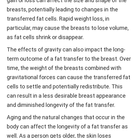
gain or loss can affect the size and shape of the
breasts, potentially leading to changes in the
transferred fat cells. Rapid weight loss, in
particular, may cause the breasts to lose volume,
as fat cells shrink or disappear.
The effects of gravity can also impact the long-
term outcome of a fat transfer to the breast. Over
time, the weight of the breasts combined with
gravitational forces can cause the transferred fat
cells to settle and potentially redistribute. This
can result in a less desirable breast appearance
and diminished longevity of the fat transfer.
Aging and the natural changes that occur in the
body can affect the longevity of a fat transfer as
well. As a person gets older, the skin loses