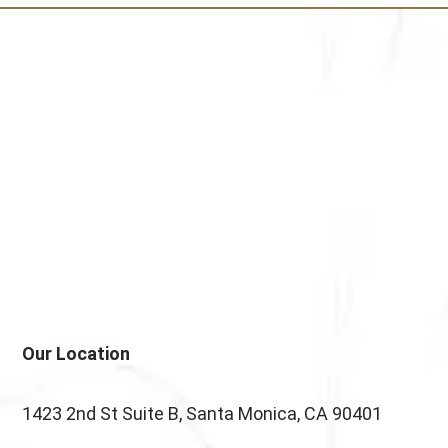
testettt
Our Location
1423 2nd St Suite B, Santa Monica, CA 90401