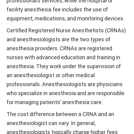
professional’s services, while the hospital or
facility anesthesia fee includes the use of
equipment, medications, and monitoring devices.
Certified Registered Nurse Anesthetists (CRNAs)
and anesthesiologists are the two types of
anesthesia providers. CRNAs are registered
nurses with advanced education and training in
anesthesia. They work under the supervision of
an anesthesiologist or other medical
professionals. Anesthesiologists are physicians
who specialize in anesthesia and are responsible
for managing patients’ anesthesia care.
The cost difference between a CRNA and an
anesthesiologist can vary. In general,
anesthesiologists typically charge higher fees