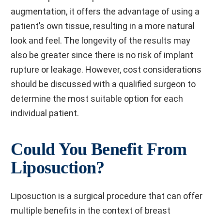
augmentation, it offers the advantage of using a
patient’s own tissue, resulting in a more natural
look and feel. The longevity of the results may
also be greater since there is no risk of implant
rupture or leakage. However, cost considerations
should be discussed with a qualified surgeon to
determine the most suitable option for each
individual patient.
Could You Benefit From
Liposuction?
Liposuction is a surgical procedure that can offer
multiple benefits in the context of breast