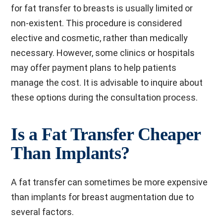
for fat transfer to breasts is usually limited or
non-existent. This procedure is considered
elective and cosmetic, rather than medically
necessary. However, some clinics or hospitals
may offer payment plans to help patients
manage the cost. It is advisable to inquire about
these options during the consultation process.
Is a Fat Transfer Cheaper
Than Implants?
A fat transfer can sometimes be more expensive
than implants for breast augmentation due to
several factors.