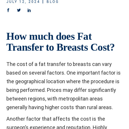
JULY 12, 2024
BLOG
How much does Fat
Transfer to Breasts Cost?
The cost of a fat transfer to breasts can vary
based on several factors. One important factor is
the geographical location where the procedure is
being performed. Prices may differ significantly
between regions, with metropolitan areas
generally having higher costs than rural areas.
Another factor that affects the cost is the
surgeon’s experience and reputation. Highly