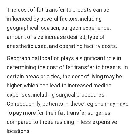
The cost of fat transfer to breasts can be
influenced by several factors, including
geographical location, surgeon experience,
amount of size increase desired, type of
anesthetic used, and operating facility costs.
Geographical location plays a significant role in
determining the cost of fat transfer to breasts. In
certain areas or cities, the cost of living may be
higher, which can lead to increased medical
expenses, including surgical procedures.
Consequently, patients in these regions may have
to pay more for their fat transfer surgeries
compared to those residing in less expensive
locations.