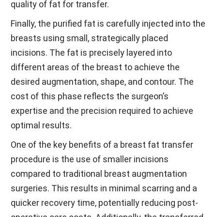
quality of fat for transfer.
Finally, the purified fat is carefully injected into the
breasts using small, strategically placed
incisions. The fat is precisely layered into
different areas of the breast to achieve the
desired augmentation, shape, and contour. The
cost of this phase reflects the surgeon’s
expertise and the precision required to achieve
optimal results.
One of the key benefits of a breast fat transfer
procedure is the use of smaller incisions
compared to traditional breast augmentation
surgeries. This results in minimal scarring and a
quicker recovery time, potentially reducing post-