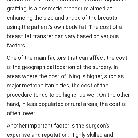
grafting, is a cosmetic procedure aimed at
enhancing the size and shape of the breasts
using the patient’s own body fat. The cost of a
breast fat transfer can vary based on various
factors.
One of the main factors that can affect the cost
is the geographical location of the surgery. In
areas where the cost of living is higher, such as
major metropolitan cities, the cost of the
procedure tends to be higher as well. On the other
hand, in less populated or rural areas, the cost is
often lower.
Another important factor is the surgeon’s
expertise and reputation. Highly skilled and