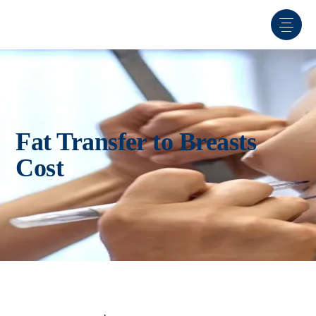
Fat Transfer to Breasts
Cost