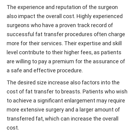
The experience and reputation of the surgeon
also impact the overall cost. Highly experienced
surgeons who have a proven track record of
successful fat transfer procedures often charge
more for their services. Their expertise and skill
level contribute to their higher fees, as patients
are willing to pay a premium for the assurance of
a safe and effective procedure.
The desired size increase also factors into the
cost of fat transfer to breasts. Patients who wish
to achieve a significant enlargement may require
more extensive surgery and a larger amount of
transferred fat, which can increase the overall
cost.