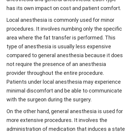
has its own impact on cost and patient comfort.
Local anesthesia is commonly used for minor
procedures. It involves numbing only the specific
area where the fat transfer is performed. This
type of anesthesia is usually less expensive
compared to general anesthesia because it does
not require the presence of an anesthesia
provider throughout the entire procedure.
Patients under local anesthesia may experience
minimal discomfort and be able to communicate
with the surgeon during the surgery.
On the other hand, general anesthesia is used for
more extensive procedures. It involves the
administration of medication that induces a state