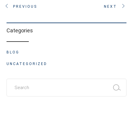
PREVIOUS
NEXT
Categories
BLOG
UNCATEGORIZED
Search
for: