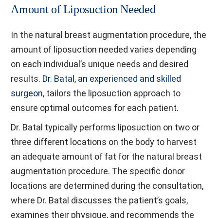
Amount of Liposuction Needed
In the natural breast augmentation procedure, the
amount of liposuction needed varies depending
on each individual’s unique needs and desired
results.
Dr. Batal, an experienced and skilled
surgeon
, tailors the liposuction approach to
ensure optimal outcomes for each patient.
Dr. Batal typically performs liposuction on two or
three different locations on the body to harvest
an adequate amount of fat for the natural breast
augmentation procedure. The specific donor
locations are determined during the consultation,
where Dr. Batal discusses the patient’s goals,
examines their physique, and recommends the