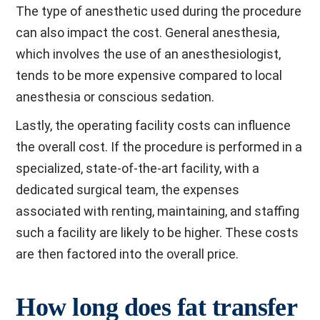
The type of anesthetic used during the procedure
can also impact the cost. General anesthesia,
which involves the use of an anesthesiologist,
tends to be more expensive compared to local
anesthesia or conscious sedation.
Lastly, the operating facility costs can influence
the overall cost. If the procedure is performed in a
specialized, state-of-the-art facility, with a
dedicated surgical team, the expenses
associated with renting, maintaining, and staffing
such a facility are likely to be higher. These costs
are then factored into the overall price.
How long does fat transfer