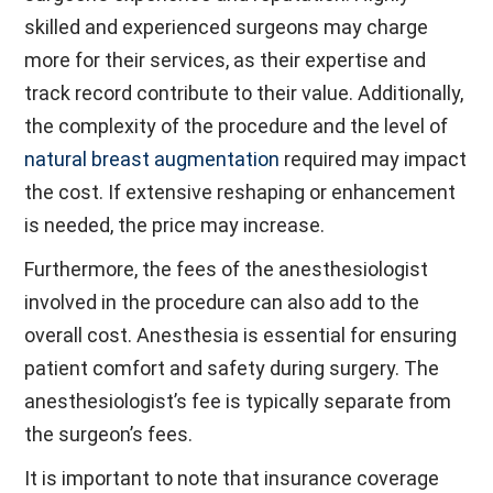
skilled and experienced surgeons may charge
more for their services, as their expertise and
track record contribute to their value. Additionally,
the complexity of the procedure and the level of
natural breast augmentation
required may impact
the cost. If extensive reshaping or enhancement
is needed, the price may increase.
Furthermore, the fees of the anesthesiologist
involved in the procedure can also add to the
overall cost. Anesthesia is essential for ensuring
patient comfort and safety during surgery. The
anesthesiologist’s fee is typically separate from
the surgeon’s fees.
It is important to note that insurance coverage