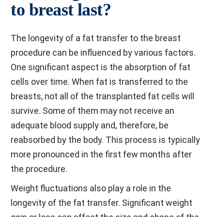
to breast last?
The longevity of a fat transfer to the breast
procedure can be influenced by various factors.
One significant aspect is the absorption of fat
cells over time. When fat is transferred to the
breasts, not all of the transplanted fat cells will
survive. Some of them may not receive an
adequate blood supply and, therefore, be
reabsorbed by the body. This process is typically
more pronounced in the first few months after
the procedure.
Weight fluctuations also play a role in the
longevity of the fat transfer. Significant weight