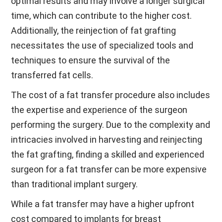
optimal results and may involve a longer surgical
time, which can contribute to the higher cost.
Additionally, the reinjection of fat grafting
necessitates the use of specialized tools and
techniques to ensure the survival of the
transferred fat cells.
The cost of a fat transfer procedure also includes
the expertise and experience of the surgeon
performing the surgery. Due to the complexity and
intricacies involved in harvesting and reinjecting
the fat grafting, finding a skilled and experienced
surgeon for a fat transfer can be more expensive
than traditional implant surgery.
While a fat transfer may have a higher upfront
cost compared to implants for breast