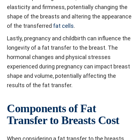
elasticity and firmness, potentially changing the
shape of the breasts and altering the appearance
of the transferred
fat cells
.
Lastly, pregnancy and childbirth can influence the
longevity of a fat transfer to the breast. The
hormonal changes and physical stresses
experienced during pregnancy can impact breast
shape and volume, potentially affecting the
results of the fat transfer.
Components of Fat
Transfer to Breasts Cost
When considering a fat transfer to the breasts