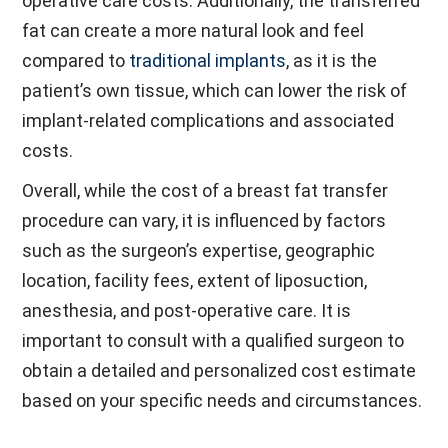
operative care costs. Additionally, the transferred
fat can create a more natural look and feel
compared to
traditional implants
, as it is the
patient’s own tissue, which can lower the risk of
implant-related complications and associated
costs.
Overall, while the cost of a breast fat transfer
procedure can vary, it is influenced by factors
such as the surgeon’s expertise, geographic
location, facility fees, extent of liposuction,
anesthesia, and post-operative care. It is
important to consult with a qualified surgeon to
obtain a detailed and personalized cost estimate
based on your specific needs and circumstances.