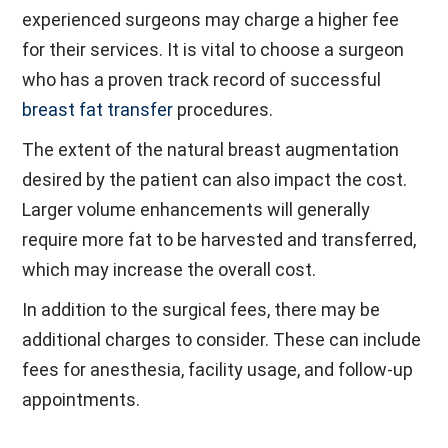
experienced surgeons may charge a higher fee
for their services. It is vital to choose a surgeon
who has a proven track record of successful
breast fat transfer
procedures.
The extent of the natural breast augmentation
desired by the patient can also impact the cost.
Larger volume enhancements will generally
require more fat to be harvested and transferred,
which may increase the overall cost.
In addition to the surgical fees, there may be
additional charges to consider. These can include
fees for anesthesia, facility usage, and follow-up
appointments.