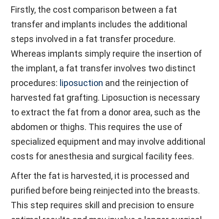
Firstly, the cost comparison between a fat
transfer and implants includes the additional
steps involved in a fat transfer procedure.
Whereas implants simply require the insertion of
the implant, a fat transfer involves two distinct
procedures:
liposuction
and the reinjection of
harvested fat grafting. Liposuction is necessary
to extract the fat from a donor area, such as the
abdomen or thighs. This requires the use of
specialized equipment and may involve additional
costs for anesthesia and surgical facility fees.
After the fat is harvested, it is processed and
purified before being reinjected into the breasts.
This step requires skill and precision to ensure