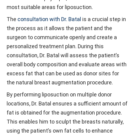
most suitable areas for liposuction.
The
consultation with Dr. Batal
is a crucial step in
the process as it allows the patient and the
surgeon to communicate openly and create a
personalized treatment plan. During this
consultation, Dr. Batal will assess the patient’s
overall body composition and evaluate areas with
excess fat that can be used as donor sites for
the natural breast augmentation procedure.
By performing liposuction on multiple donor
locations, Dr. Batal ensures a sufficient amount of
fat is obtained for the augmentation procedure.
This enables him to sculpt the breasts naturally,
using the patient’s own fat cells to enhance