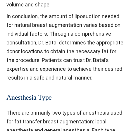
volume and shape.
In conclusion, the amount of liposuction needed
for natural breast augmentation varies based on
individual factors. Through a comprehensive
consultation, Dr. Batal determines the appropriate
donor locations to obtain the necessary fat for
the procedure. Patients can trust Dr. Batal’s
expertise and experience to achieve their desired
results in a safe and natural manner.
Anesthesia Type
There are primarily two types of anesthesia used
for fat transfer breast augmentation: local
anesthesia and general anesthesia. Each type