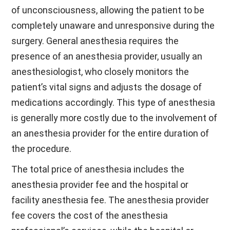
of unconsciousness, allowing the patient to be
completely unaware and unresponsive during the
surgery. General anesthesia requires the
presence of an anesthesia provider, usually an
anesthesiologist, who closely monitors the
patient’s vital signs and adjusts the dosage of
medications accordingly. This type of anesthesia
is generally more costly due to the involvement of
an anesthesia provider for the entire duration of
the procedure.
The total price of anesthesia includes the
anesthesia provider fee and the hospital or
facility anesthesia fee. The anesthesia provider
fee covers the cost of the anesthesia