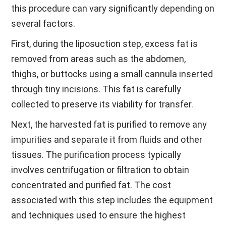
this procedure can vary significantly depending on
several factors.
First, during the liposuction step, excess fat is
removed from areas such as the abdomen,
thighs, or buttocks using a small cannula inserted
through tiny incisions. This fat is carefully
collected to preserve its viability for transfer.
Next, the harvested fat is purified to remove any
impurities and separate it from fluids and other
tissues. The purification process typically
involves centrifugation or filtration to obtain
concentrated and purified fat. The cost
associated with this step includes the equipment
and techniques used to ensure the highest